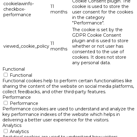
Cookie Consent plugin. The
cookielawinfo-
11
cookie is used to store the
checkbox-
months
user consent for the cookies
performance
in the category
"Performance".
The cookie is set by the
GDPR Cookie Consent
plugin and is used to store
11
viewed_cookie_policy
whether or not user has
months
consented to the use of
cookies. It does not store
any personal data.
Functional
Functional
Functional cookies help to perform certain functionalities like
sharing the content of the website on social media platforms,
collect feedbacks, and other third-party features.
Performance
Performance
Performance cookies are used to understand and analyze the
key performance indexes of the website which helps in
delivering a better user experience for the visitors.
Analytics
Analytics
Analytical cookies are used to understand how visitors