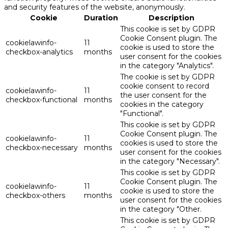
and security features of the website, anonymously.
Cookie
Duration
Description
This cookie is set by GDPR
Cookie Consent plugin. The
cookielawinfo-
11
cookie is used to store the
checkbox-analytics
months
user consent for the cookies
in the category "Analytics".
The cookie is set by GDPR
cookie consent to record
cookielawinfo-
11
the user consent for the
checkbox-functional
months
cookies in the category
"Functional".
This cookie is set by GDPR
Cookie Consent plugin. The
cookielawinfo-
11
cookies is used to store the
checkbox-necessary
months
user consent for the cookies
in the category "Necessary".
This cookie is set by GDPR
Cookie Consent plugin. The
cookielawinfo-
11
cookie is used to store the
checkbox-others
months
user consent for the cookies
in the category "Other.
This cookie is set by GDPR