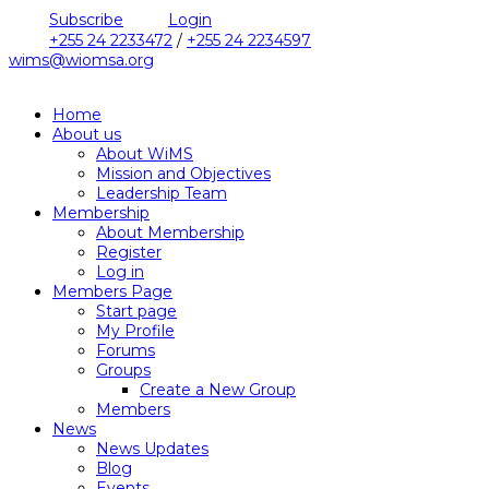
Subscribe
Login
+255 24 2233472
/
+255 24 2234597
wims@wiomsa.org
Home
About us
About WiMS
Mission and Objectives
Leadership Team
Membership
About Membership
Register
Log in
Members Page
Start page
My Profile
Forums
Groups
Create a New Group
Members
News
News Updates
Blog
Events