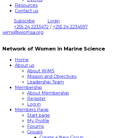
Resources
Contact us
Subscribe
Login
+255 24 2233472
/
+255 24 2234597
wims@wiomsa.org
Network of Women in Marine Science
Home
About us
About WiMS
Mission and Objectives
Leadership Team
Membership
About Membership
Register
Log in
Members Page
Start page
My Profile
Forums
Groups
Create a New Group