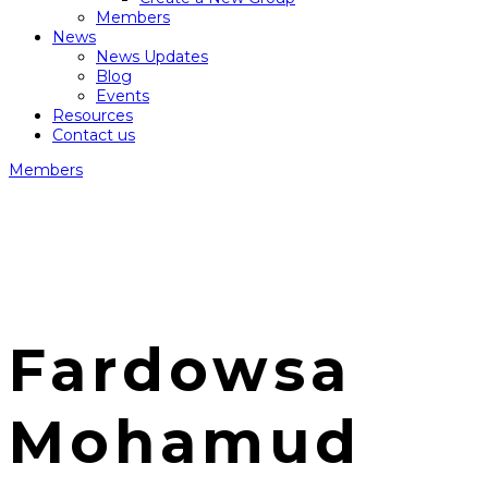
Members
News
News Updates
Blog
Events
Resources
Contact us
Members
Fardowsa
Mohamud