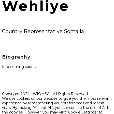
Wehliye
Country Representative Somalia
Biography
Info coming soon….
Copyright 2024 - WIOMSA - All Rights Reserved.
We use cookies on our website to give you the most relevant
experience by remembering your preferences and repeat
visits. By clicking “Accept All”, you consent to the use of ALL
the cookies. However, you may visit "Cookie Settings" to