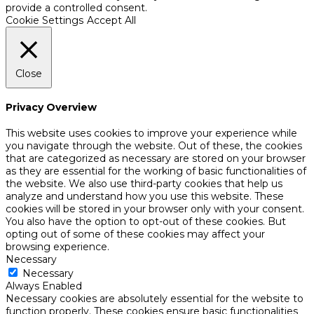
provide a controlled consent.
Cookie Settings
Accept All
Close
Privacy Overview
This website uses cookies to improve your experience while
you navigate through the website. Out of these, the cookies
that are categorized as necessary are stored on your browser
as they are essential for the working of basic functionalities of
the website. We also use third-party cookies that help us
analyze and understand how you use this website. These
cookies will be stored in your browser only with your consent.
You also have the option to opt-out of these cookies. But
opting out of some of these cookies may affect your
browsing experience.
Necessary
Necessary
Always Enabled
Necessary cookies are absolutely essential for the website to
function properly. These cookies ensure basic functionalities