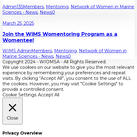
Admin135
Members
,
Mentoring
,
Network of Women in Marine
Sciences - News
,
News
0
March 25, 2025
Join the WiMS Womentoring Program as a
Womentee!
WIMS Admin
Members
,
Mentoring
,
Network of Women in
Marine Sciences - News
,
News
0
Copyright 2024 - WIOMSA - All Rights Reserved.
We use cookies on our website to give you the most relevant
experience by remembering your preferences and repeat
visits. By clicking “Accept All”, you consent to the use of ALL
the cookies. However, you may visit "Cookie Settings" to
provide a controlled consent.
Cookie Settings
Accept All
Close
Privacy Overview