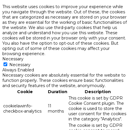
This website uses cookies to improve your experience while
you navigate through the website. Out of these, the cookies
that are categorized as necessary are stored on your browser
as they are essential for the working of basic functionalities of
the website. We also use third-party cookies that help us
analyze and understand how you use this website. These
cookies will be stored in your browser only with your consent.
You also have the option to opt-out of these cookies. But
opting out of some of these cookies may affect your
browsing experience.
Necessary
Necessary
Always Enabled
Necessary cookies are absolutely essential for the website to
function properly. These cookies ensure basic functionalities
and security features of the website, anonymously.
Cookie
Duration
Description
This cookie is set by GDPR
Cookie Consent plugin. The
cookielawinfo-
11
cookie is used to store the
checkbox-analytics
months
user consent for the cookies
in the category "Analytics".
The cookie is set by GDPR