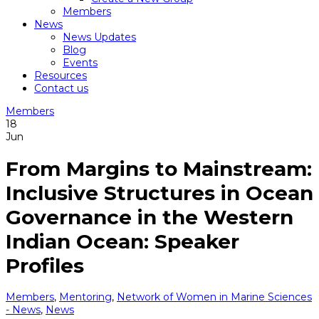
Members
News
News Updates
Blog
Events
Resources
Contact us
Members
18
Jun
From Margins to Mainstream:
Inclusive Structures in Ocean
Governance in the Western
Indian Ocean: Speaker
Profiles
Members
,
Mentoring
,
Network of Women in Marine Sciences
- News
,
News