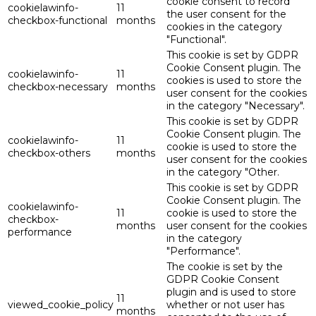
cookie consent to record
cookielawinfo-
11
the user consent for the
checkbox-functional
months
cookies in the category
"Functional".
This cookie is set by GDPR
Cookie Consent plugin. The
cookielawinfo-
11
cookies is used to store the
checkbox-necessary
months
user consent for the cookies
in the category "Necessary".
This cookie is set by GDPR
Cookie Consent plugin. The
cookielawinfo-
11
cookie is used to store the
checkbox-others
months
user consent for the cookies
in the category "Other.
This cookie is set by GDPR
Cookie Consent plugin. The
cookielawinfo-
11
cookie is used to store the
checkbox-
months
user consent for the cookies
performance
in the category
"Performance".
The cookie is set by the
GDPR Cookie Consent
plugin and is used to store
11
viewed_cookie_policy
whether or not user has
months