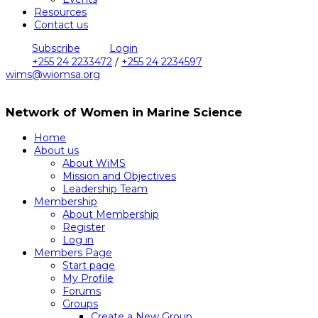
Resources
Contact us
Subscribe
Login
+255 24 2233472
/
+255 24 2234597
wims@wiomsa.org
Network of Women in Marine Science
Home
About us
About WiMS
Mission and Objectives
Leadership Team
Membership
About Membership
Register
Log in
Members Page
Start page
My Profile
Forums
Groups
Create a New Group