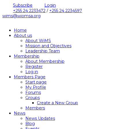
Subscribe
Login
+255 24 2233472
/
+255 24 2234597
wims@wiomsa.org
Home
About us
About WiMS
Mission and Objectives
Leadership Team
Membership
About Membership
Register
Log in
Members Page
Start page
My Profile
Forums
Groups
Create a New Group
Members
News
News Updates
Blog
Events