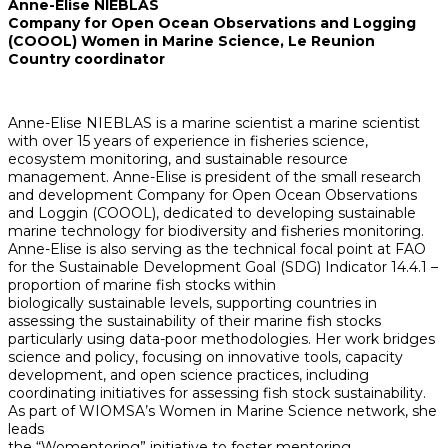
Anne-Elise NIEBLAS
Company for Open Ocean Observations and Logging
(COOOL) Women in Marine Science, Le Reunion
Country coordinator
Anne-Elise NIEBLAS is a marine scientist a marine scientist
with over 15 years of experience in fisheries science,
ecosystem monitoring, and sustainable resource
management. Anne-Elise is president of the small research
and development Company for Open Ocean Observations
and Loggin (COOOL), dedicated to developing sustainable
marine technology for biodiversity and fisheries monitoring.
Anne-Elise is also serving as the technical focal point at FAO
for the Sustainable Development Goal (SDG) Indicator 14.4.1 –
proportion of marine fish stocks within
biologically sustainable levels, supporting countries in
assessing the sustainability of their marine fish stocks
particularly using data-poor methodologies. Her work bridges
science and policy, focusing on innovative tools, capacity
development, and open science practices, including
coordinating initiatives for assessing fish stock sustainability.
As part of WIOMSA’s Women in Marine Science network, she
leads
the “Womentoring” initiative to foster mentoring