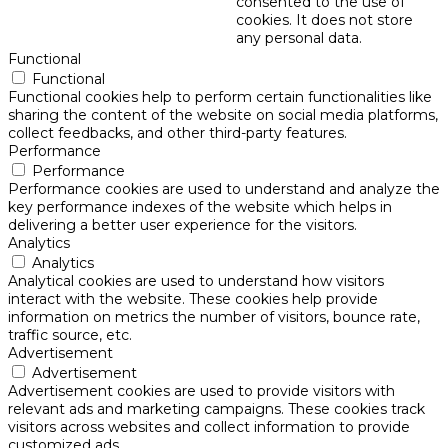
consented to the use of
cookies. It does not store
any personal data.
Functional
Functional
Functional cookies help to perform certain functionalities like
sharing the content of the website on social media platforms,
collect feedbacks, and other third-party features.
Performance
Performance
Performance cookies are used to understand and analyze the
key performance indexes of the website which helps in
delivering a better user experience for the visitors.
Analytics
Analytics
Analytical cookies are used to understand how visitors
interact with the website. These cookies help provide
information on metrics the number of visitors, bounce rate,
traffic source, etc.
Advertisement
Advertisement
Advertisement cookies are used to provide visitors with
relevant ads and marketing campaigns. These cookies track
visitors across websites and collect information to provide
customized ads.