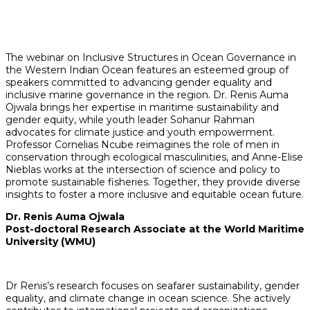
The webinar on Inclusive Structures in Ocean Governance in
the Western Indian Ocean features an esteemed group of
speakers committed to advancing gender equality and
inclusive marine governance in the region. Dr. Renis Auma
Ojwala brings her expertise in maritime sustainability and
gender equity, while youth leader Sohanur Rahman
advocates for climate justice and youth empowerment.
Professor Cornelias Ncube reimagines the role of men in
conservation through ecological masculinities, and Anne-Elise
Nieblas works at the intersection of science and policy to
promote sustainable fisheries. Together, they provide diverse
insights to foster a more inclusive and equitable ocean future.
Dr. Renis Auma Ojwala
Post-doctoral Research Associate at the World Maritime
University (WMU)
Dr Renis’s research focuses on seafarer sustainability, gender
equality, and climate change in ocean science. She actively