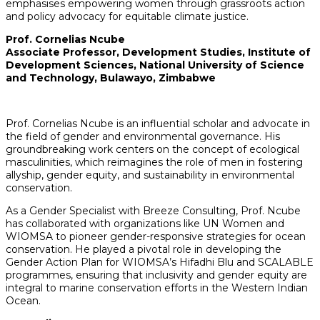
emphasises empowering women through grassroots action
and policy advocacy for equitable climate justice.
Prof. Cornelias Ncube
Associate Professor, Development Studies, Institute of
Development Sciences,
National University of Science
and Technology, Bulawayo, Zimbabwe
Prof. Cornelias Ncube is an influential scholar and advocate in
the field of gender and environmental governance. His
groundbreaking work centers on the concept of ecological
masculinities, which reimagines the role of men in fostering
allyship, gender equity, and sustainability in environmental
conservation.
As a Gender Specialist with Breeze Consulting, Prof. Ncube
has collaborated with organizations like UN Women and
WIOMSA to pioneer gender-responsive strategies for ocean
conservation. He played a pivotal role in developing the
Gender Action Plan for WIOMSA’s Hifadhi Blu and SCALABLE
programmes, ensuring that inclusivity and gender equity are
integral to marine conservation efforts in the Western Indian
Ocean.