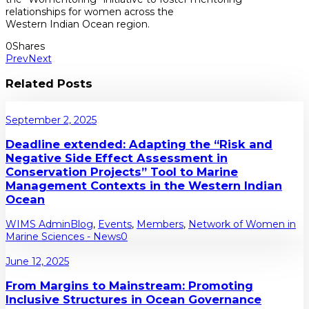
relationships for women across the
Western Indian Ocean region.
0
Shares
Prev
Next
Related Posts
September 2, 2025
Deadline extended: Adapting the “Risk and
Negative Side Effect Assessment in
Conservation Projects” Tool to Marine
Management Contexts in the Western Indian
Ocean
WIMS Admin
Blog
,
Events
,
Members
,
Network of Women in
Marine Sciences - News
0
June 12, 2025
From Margins to Mainstream: Promoting
Inclusive Structures in Ocean Governance