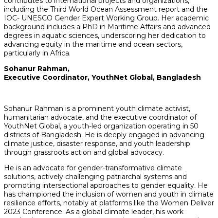
contributes to international projects and organizations,
including the Third World Ocean Assessment report and the
IOC- UNESCO Gender Expert Working Group. Her academic
background includes a PhD in Maritime Affairs and advanced
degrees in aquatic sciences, underscoring her dedication to
advancing equity in the maritime and ocean sectors,
particularly in Africa.
Sohanur Rahman,
Executive Coordinator, YouthNet Global, Bangladesh
Sohanur Rahman is a prominent youth climate activist,
humanitarian advocate, and the executive coordinator of
YouthNet Global, a youth-led organization operating in 50
districts of Bangladesh. He is deeply engaged in advancing
climate justice, disaster response, and youth leadership
through grassroots action and global advocacy.
He is an advocate for gender-transformative climate
solutions, actively challenging patriarchal systems and
promoting intersectional approaches to gender equality. He
has championed the inclusion of women and youth in climate
resilience efforts, notably at platforms like the Women Deliver
2023 Conference. As a global climate leader, his work