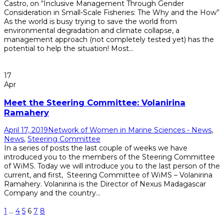
Castro, on “Inclusive Management Through Gender
Consideration in Small-Scale Fisheries: The Why and the How”
As the world is busy trying to save the world from
environmental degradation and climate collapse, a
management approach (not completely tested yet) has the
potential to help the situation! Most...
Read More
17
Apr
Meet the Steering Committee: Volanirina
Ramahery
April 17, 2019
Network of Women in Marine Sciences - News
,
News
,
Steering Committee
In a series of posts the last couple of weeks we have
introduced you to the members of the Steering Committee
of WiMS. Today we will introduce you to the last person of the
current, and first, Steering Committee of WiMS – Volanirina
Ramahery. Volanirina is the Director of Nexus Madagascar
Company and the country...
Read More
1
…
4
5
6
7
8