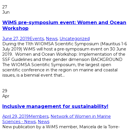
27
Jun
WiMS pre-symposium event: Women and Ocean
Workshop
June 27, 2019
Events
,
News
,
Uncategorized
During the 11th WIOMSA Scientific Symposium (Mauritius 1-6
July 2019) WiMS will host a pre-symposium event on 30 June
2019. Women and Ocean Workshop: Implementation of the
SSF Guidelines and their gender dimension BACKGROUND
The WIOMSA Scientific Symposium, the largest open
scientific conference in the region on marine and coastal
issues, is a biennial event that...
Read More
29
Apr
Inclusive management for sustainability!
April 29, 2019
Members
,
Network of Women in Marine
Sciences - News
,
News
New publication by a WiMS member, Maricela de la Torre-