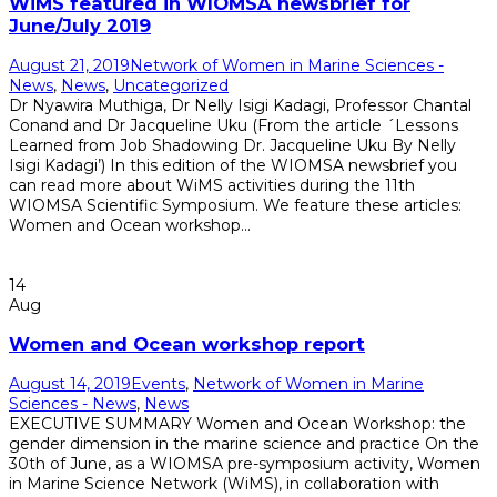
WiMS featured in WIOMSA newsbrief for
June/July 2019
August 21, 2019
Network of Women in Marine Sciences -
News
,
News
,
Uncategorized
Dr Nyawira Muthiga, Dr Nelly Isigi Kadagi, Professor Chantal
Conand and Dr Jacqueline Uku (From the article ´Lessons
Learned from Job Shadowing Dr. Jacqueline Uku By Nelly
Isigi Kadagi’) In this edition of the WIOMSA newsbrief you
can read more about WiMS activities during the 11th
WIOMSA Scientific Symposium. We feature these articles:
Women and Ocean workshop...
Read More
14
Aug
Women and Ocean workshop report
August 14, 2019
Events
,
Network of Women in Marine
Sciences - News
,
News
EXECUTIVE SUMMARY Women and Ocean Workshop: the
gender dimension in the marine science and practice On the
30th of June, as a WIOMSA pre-symposium activity, Women
in Marine Science Network (WiMS), in collaboration with