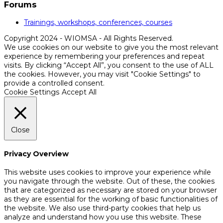
Forums
Trainings, workshops, conferences, courses
Copyright 2024 - WIOMSA - All Rights Reserved.
We use cookies on our website to give you the most relevant
experience by remembering your preferences and repeat
visits. By clicking “Accept All”, you consent to the use of ALL
the cookies. However, you may visit "Cookie Settings" to
provide a controlled consent.
Cookie Settings
Accept All
Close
Privacy Overview
This website uses cookies to improve your experience while
you navigate through the website. Out of these, the cookies
that are categorized as necessary are stored on your browser
as they are essential for the working of basic functionalities of
the website. We also use third-party cookies that help us
analyze and understand how you use this website. These