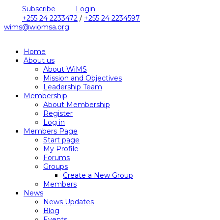
Subscribe
Login
+255 24 2233472
/
+255 24 2234597
wims@wiomsa.org
Home
About us
About WiMS
Mission and Objectives
Leadership Team
Membership
About Membership
Register
Log in
Members Page
Start page
My Profile
Forums
Groups
Create a New Group
Members
News
News Updates
Blog
Events