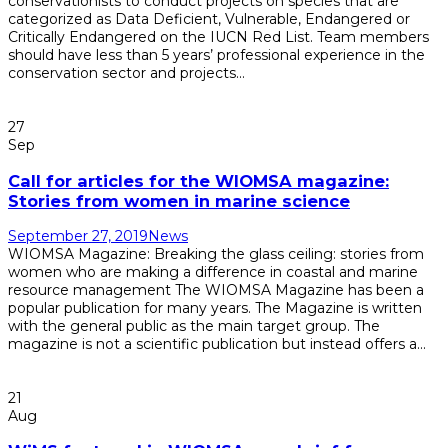
conservationists to conduct projects on species that are
categorized as Data Deficient, Vulnerable, Endangered or
Critically Endangered on the IUCN Red List. Team members
should have less than 5 years’ professional experience in the
conservation sector and projects...
Read More
27
Sep
Call for articles for the WIOMSA magazine:
Stories from women in marine science
September 27, 2019
News
WIOMSA Magazine: Breaking the glass ceiling: stories from
women who are making a difference in coastal and marine
resource management The WIOMSA Magazine has been a
popular publication for many years. The Magazine is written
with the general public as the main target group. The
magazine is not a scientific publication but instead offers a...
Read More
21
Aug