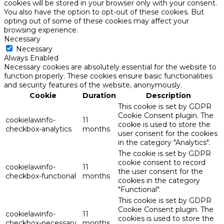
cookies will be stored in your browser only with your consent.
You also have the option to opt-out of these cookies. But
opting out of some of these cookies may affect your
browsing experience.
Necessary
Necessary
Always Enabled
Necessary cookies are absolutely essential for the website to
function properly. These cookies ensure basic functionalities
and security features of the website, anonymously.
Cookie
Duration
Description
This cookie is set by GDPR
Cookie Consent plugin. The
cookielawinfo-
11
cookie is used to store the
checkbox-analytics
months
user consent for the cookies
in the category "Analytics".
The cookie is set by GDPR
cookie consent to record
cookielawinfo-
11
the user consent for the
checkbox-functional
months
cookies in the category
"Functional".
This cookie is set by GDPR
Cookie Consent plugin. The
cookielawinfo-
11
cookies is used to store the
checkbox-necessary
months