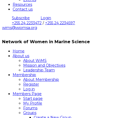
Resources
Contact us
Subscribe
Login
+255 24 2233472
/
+255 24 2234597
wims@wiomsa.org
Network of Women in Marine Science
Home
About us
About WiMS
Mission and Objectives
Leadership Team
Membership
About Membership
Register
Log in
Members Page
Start page
My Profile
Forums
Groups
Create a New Group