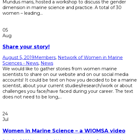
Mundus maris, hosted a workshop to discuss the gender
dimension in marine science and practice. A total of 30
women – leading...
Read More
05
Aug
Share your story!
August 5, 2019
Members
,
Network of Women in Marine
Sciences - News
,
News
We would like to gather stories from women marine
scientists to share on our website and on our social media
accounts! It could be text on how you decided to be a marine
scientist, about your current studies/research/work or about
challenges you face/have faced during your career. The text
does not need to be long,...
Read More
24
Jul
Women in Marine Science – a WIOMSA video