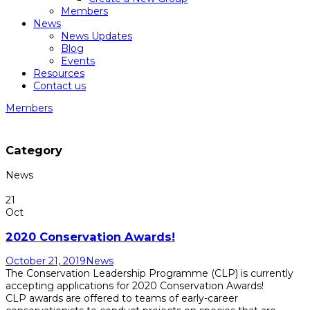
Members
News
News Updates
Blog
Events
Resources
Contact us
Members
Category
News
21
Oct
2020 Conservation Awards!
October 21, 2019
News
The Conservation Leadership Programme (CLP) is currently
accepting applications for 2020 Conservation Awards!
CLP awards are offered to teams of early-career