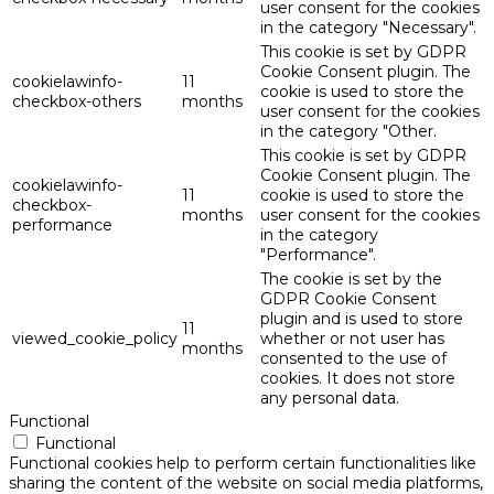
user consent for the cookies
in the category "Necessary".
This cookie is set by GDPR
Cookie Consent plugin. The
cookielawinfo-
11
cookie is used to store the
checkbox-others
months
user consent for the cookies
in the category "Other.
This cookie is set by GDPR
Cookie Consent plugin. The
cookielawinfo-
11
cookie is used to store the
checkbox-
months
user consent for the cookies
performance
in the category
"Performance".
The cookie is set by the
GDPR Cookie Consent
plugin and is used to store
11
viewed_cookie_policy
whether or not user has
months
consented to the use of
cookies. It does not store
any personal data.
Functional
Functional
Functional cookies help to perform certain functionalities like
sharing the content of the website on social media platforms,