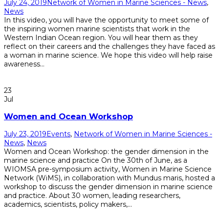
July 24, 2019
Network of Women in Marine Sciences - News
,
News
In this video, you will have the opportunity to meet some of
the inspiring women marine scientists that work in the
Western Indian Ocean region. You will hear them as they
reflect on their careers and the challenges they have faced as
a woman in marine science. We hope this video will help raise
awareness...
Read More
23
Jul
Women and Ocean Workshop
July 23, 2019
Events
,
Network of Women in Marine Sciences -
News
,
News
Women and Ocean Workshop: the gender dimension in the
marine science and practice On the 30th of June, as a
WIOMSA pre-symposium activity, Women in Marine Science
Network (WiMS), in collaboration with Mundus maris, hosted a
workshop to discuss the gender dimension in marine science
and practice. About 30 women, leading researchers,
academics, scientists, policy makers,...
Read More