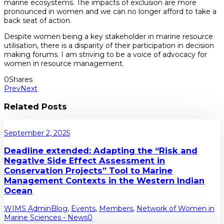
marine ecosystems. The impacts of exclusion are more
pronounced in women and we can no longer afford to take a
back seat of action.
Despite women being a key stakeholder in marine resource
utilisation, there is a disparity of their participation in decision
making forums. I am striving to be a voice of advocacy for
women in resource management.
0
Shares
Prev
Next
Related Posts
September 2, 2025
Deadline extended: Adapting the “Risk and
Negative Side Effect Assessment in
Conservation Projects” Tool to Marine
Management Contexts in the Western Indian
Ocean
WIMS Admin
Blog
,
Events
,
Members
,
Network of Women in
Marine Sciences - News
0