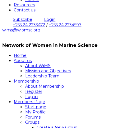
Resources
Contact us
Subscribe
Login
+255 24 2233472
/
+255 24 2234597
wims@wiomsa.org
Network of Women in Marine Science
Home
About us
About WiMS
Mission and Objectives
Leadership Team
Membership
About Membership
Register
Log in
Members Page
Start page
My Profile
Forums
Groups
Create a New Group