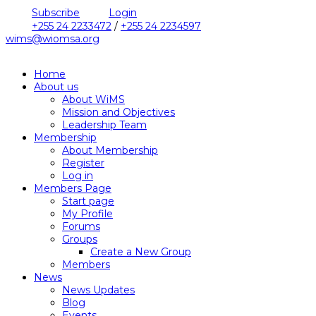
Subscribe
Login
+255 24 2233472
/
+255 24 2234597
wims@wiomsa.org
Home
About us
About WiMS
Mission and Objectives
Leadership Team
Membership
About Membership
Register
Log in
Members Page
Start page
My Profile
Forums
Groups
Create a New Group
Members
News
News Updates
Blog
Events