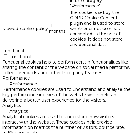
in the category
"Performance".
The cookie is set by the
GDPR Cookie Consent
plugin and is used to store
11
viewed_cookie_policy
whether or not user has
months
consented to the use of
cookies. It does not store
any personal data.
Functional
Functional
Functional cookies help to perform certain functionalities like
sharing the content of the website on social media platforms,
collect feedbacks, and other third-party features.
Performance
Performance
Performance cookies are used to understand and analyze the
key performance indexes of the website which helps in
delivering a better user experience for the visitors.
Analytics
Analytics
Analytical cookies are used to understand how visitors
interact with the website. These cookies help provide
information on metrics the number of visitors, bounce rate,
traffic source, etc.