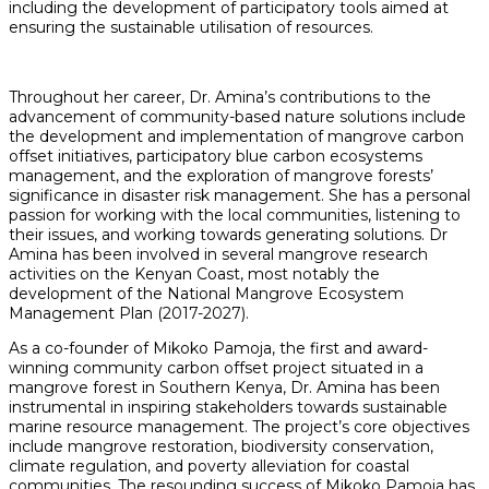
including the development of participatory tools aimed at
ensuring the sustainable utilisation of resources.
Throughout her career, Dr. Amina’s contributions to the
advancement of community-based nature solutions include
the development and implementation of mangrove carbon
offset initiatives, participatory blue carbon ecosystems
management, and the exploration of mangrove forests’
significance in disaster risk management. She has a personal
passion for working with the local communities, listening to
their issues, and working towards generating solutions. Dr
Amina has been involved in several mangrove research
activities on the Kenyan Coast, most notably the
development of the National Mangrove Ecosystem
Management Plan (2017-2027).
As a co-founder of Mikoko Pamoja, the first and award-
winning community carbon offset project situated in a
mangrove forest in Southern Kenya, Dr. Amina has been
instrumental in inspiring stakeholders towards sustainable
marine resource management. The project’s core objectives
include mangrove restoration, biodiversity conservation,
climate regulation, and poverty alleviation for coastal
communities. The resounding success of Mikoko Pamoja has