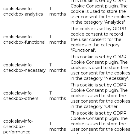
This cookie is set by GDPR
Cookie Consent plugin. The
cookielawinfo-
11
cookie is used to store the
checkbox-analytics
months
user consent for the cookies
in the category "Analytics".
The cookie is set by GDPR
cookie consent to record
cookielawinfo-
11
the user consent for the
checkbox-functional
months
cookies in the category
"Functional".
This cookie is set by GDPR
Cookie Consent plugin. The
cookielawinfo-
11
cookies is used to store the
checkbox-necessary
months
user consent for the cookies
in the category "Necessary".
This cookie is set by GDPR
Cookie Consent plugin. The
cookielawinfo-
11
cookie is used to store the
checkbox-others
months
user consent for the cookies
in the category "Other.
This cookie is set by GDPR
Cookie Consent plugin. The
cookielawinfo-
11
cookie is used to store the
checkbox-
months
user consent for the cookies
performance