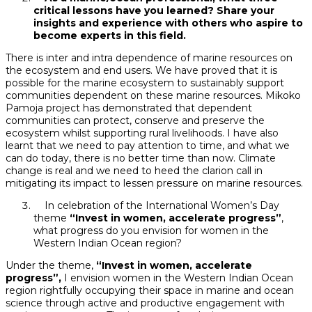
critical lessons have you learned? Share your
insights and experience with others who aspire to
become experts in this field.
There is inter and intra dependence of marine resources on
the ecosystem and end users. We have proved that it is
possible for the marine ecosystem to sustainably support
communities dependent on these marine resources. Mikoko
Pamoja project has demonstrated that dependent
communities can protect, conserve and preserve the
ecosystem whilst supporting rural livelihoods. I have also
learnt that we need to pay attention to time, and what we
can do today, there is no better time than now. Climate
change is real and we need to heed the clarion call in
mitigating its impact to lessen pressure on marine resources.
In celebration of the International Women’s Day
theme
“Invest in women, accelerate progress”
,
what progress do you envision for women in the
Western Indian Ocean region?
Under the theme,
“Invest in women, accelerate
progress”,
I envision women in the Western Indian Ocean
region rightfully occupying their space in marine and ocean
science through active and productive engagement with