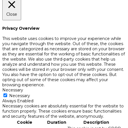
Close
Privacy Overview
This website uses cookies to improve your experience while
you navigate through the website. Out of these, the cookies
that are categorized as necessary are stored on your browser
as they are essential for the working of basic functionalities of
the website. We also use third-party cookies that help us
analyze and understand how you use this website. These
cookies will be stored in your browser only with your consent.
You also have the option to opt-out of these cookies. But
opting out of some of these cookies may affect your
browsing experience.
Necessary
Necessary
Always Enabled
Necessary cookies are absolutely essential for the website to
function properly. These cookies ensure basic functionalities
and security features of the website, anonymously.
Cookie
Duration
Description