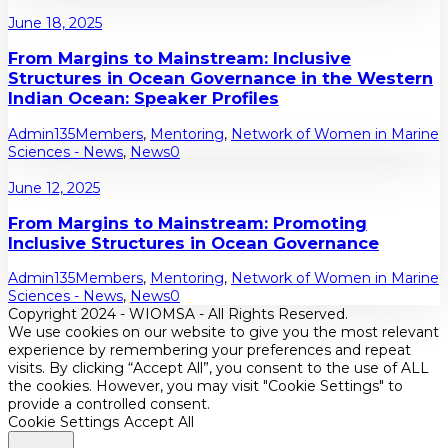
June 18, 2025
From Margins to Mainstream: Inclusive
Structures in Ocean Governance in the Western
Indian Ocean: Speaker Profiles
Admin135
Members
,
Mentoring
,
Network of Women in Marine
Sciences - News
,
News
0
June 12, 2025
From Margins to Mainstream: Promoting
Inclusive Structures in Ocean Governance
Admin135
Members
,
Mentoring
,
Network of Women in Marine
Sciences - News
,
News
0
Copyright 2024 - WIOMSA - All Rights Reserved.
We use cookies on our website to give you the most relevant
experience by remembering your preferences and repeat
visits. By clicking “Accept All”, you consent to the use of ALL
the cookies. However, you may visit "Cookie Settings" to
provide a controlled consent.
Cookie Settings
Accept All