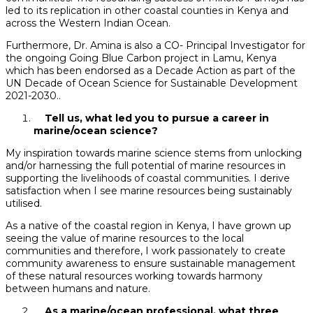
led to its replication in other coastal counties in Kenya and
across the Western Indian Ocean.
Furthermore, Dr. Amina is also a CO- Principal Investigator for
the ongoing Going Blue Carbon project in Lamu, Kenya
which has been endorsed as a Decade Action as part of the
UN Decade of Ocean Science for Sustainable Development
2021-2030..
Tell us, what led you to pursue a career in
marine/ocean science?
My inspiration towards marine science stems from unlocking
and/or harnessing the full potential of marine resources in
supporting the livelihoods of coastal communities. I derive
satisfaction when I see marine resources being sustainably
utilised.
As a native of the coastal region in Kenya, I have grown up
seeing the value of marine resources to the local
communities and therefore, I work passionately to create
community awareness to ensure sustainable management
of these natural resources working towards harmony
between humans and nature.
As a marine/ocean professional, what three