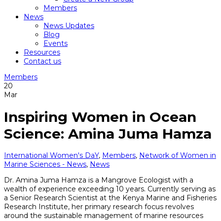
Members
News
News Updates
Blog
Events
Resources
Contact us
Members
20
Mar
Inspiring Women in Ocean
Science: Amina Juma Hamza
International Women's DaY
,
Members
,
Network of Women in
Marine Sciences - News
,
News
Dr. Amina Juma Hamza is a Mangrove Ecologist with a
wealth of experience exceeding 10 years. Currently serving as
a Senior Research Scientist at the Kenya Marine and Fisheries
Research Institute, her primary research focus revolves
around the sustainable management of marine resources